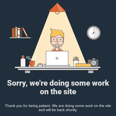
Sorry, we're doing some work
on the site
Thank you for being patient. We are doing some work on the site
and will be back shortly.