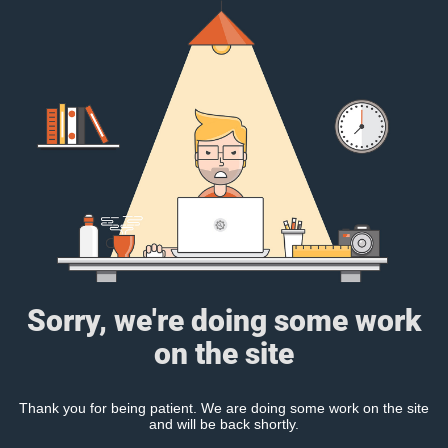
Sorry, we're doing some work
on the site
Thank you for being patient. We are doing some work on the site
and will be back shortly.