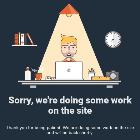
Sorry, we're doing some work
on the site
Thank you for being patient. We are doing some work on the site
and will be back shortly.