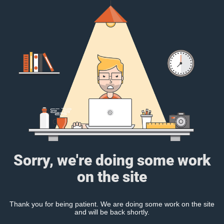
Sorry, we're doing some work
on the site
Thank you for being patient. We are doing some work on the site
and will be back shortly.