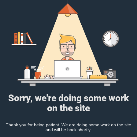
Sorry, we're doing some work
on the site
Thank you for being patient. We are doing some work on the site
and will be back shortly.