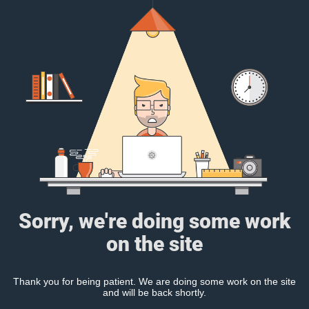
Sorry, we're doing some work
on the site
Thank you for being patient. We are doing some work on the site
and will be back shortly.