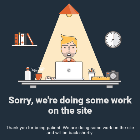
Sorry, we're doing some work
on the site
Thank you for being patient. We are doing some work on the site
and will be back shortly.