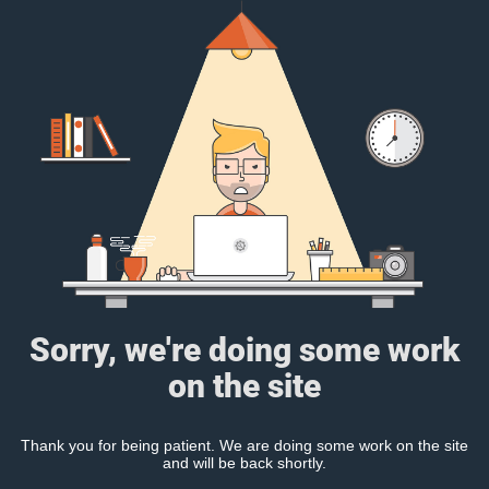
Sorry, we're doing some work
on the site
Thank you for being patient. We are doing some work on the site
and will be back shortly.